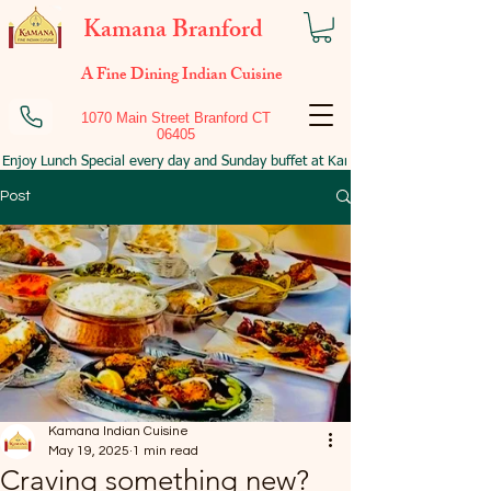
Kamana Branford
A Fine Dining Indian Cuisine
1070 Main Street Branford CT
06405
Enjoy Lunch Special every day and Sunday buffet at Kamana Branford!
Post
Kamana Indian Cuisine
May 19, 2025
1 min read
Craving something new?