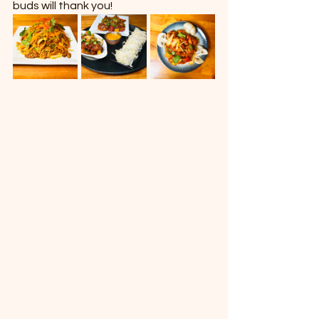
buds will thank you!