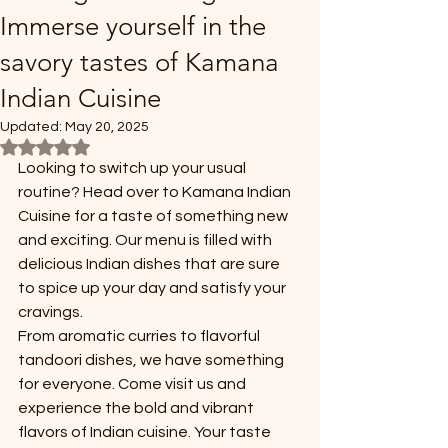
Immerse yourself in the
savory tastes of Kamana
Indian Cuisine
Updated:
May 20, 2025
Rated NaN out of 5 stars.
Looking to switch up your usual 
routine? Head over to Kamana Indian 
Cuisine for a taste of something new 
and exciting. Our menu is filled with 
delicious Indian dishes that are sure 
to spice up your day and satisfy your 
cravings.
From aromatic curries to flavorful 
tandoori dishes, we have something 
for everyone. Come visit us and 
experience the bold and vibrant 
flavors of Indian cuisine. Your taste 