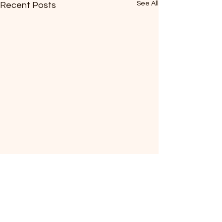
See All
Recent Posts
Comments
0.0 / 5 (0)